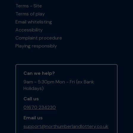
Terms - Site
Terms of play
Email whitelisting
Accessibility
Complaint procedure
Playing responsibly
Can we help?
9am - 5:30pm Mon - Fri (ex Bank
Holidays)
Call us
01670 234230
Email us
support@northumberlandlottery.co.uk