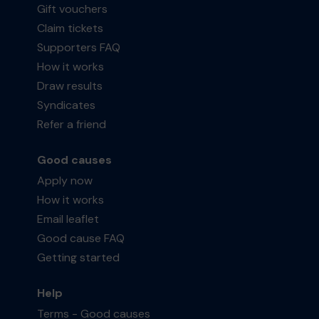
Gift vouchers
Claim tickets
Supporters FAQ
How it works
Draw results
Syndicates
Refer a friend
Good causes
Apply now
How it works
Email leaflet
Good cause FAQ
Getting started
Help
Terms - Good causes