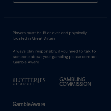
Players must be 18 or over and physically
located in Great Britain
Always play responsibly, if you need to talk to
someone about your gambling please contact
Gamble Aware