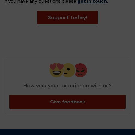
If you have any questions please
get in touch
.
Support today!
How was your experience with us?
Give feedback