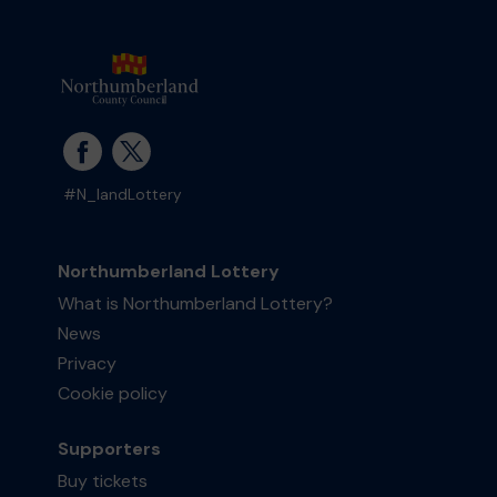
#N_landLottery
Northumberland Lottery
What is Northumberland Lottery?
News
Privacy
Cookie policy
Supporters
Buy tickets