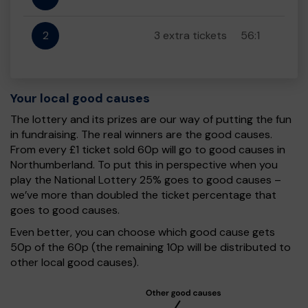
2
3 extra tickets
56:1
Your local good causes
The lottery and its prizes are our way of putting the fun
in fundraising. The real winners are the good causes.
From every £1 ticket sold 60p will go to good causes in
Northumberland. To put this in perspective when you
play the National Lottery 25% goes to good causes –
we’ve more than doubled the ticket percentage that
goes to good causes.
Even better, you can choose which good cause gets
50p of the 60p (the remaining 10p will be distributed to
other local good causes).