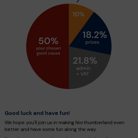
Good luck and have fun!
We hope you'll join us in making Northumberland even
better and have some fun along the way.