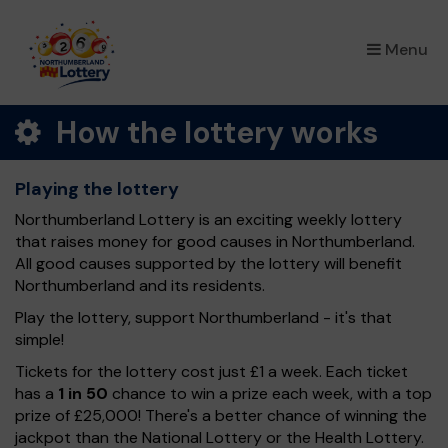
×
Menu
How the lottery works
Playing the lottery
Northumberland Lottery is an exciting weekly lottery
that raises money for good causes in Northumberland.
All good causes supported by the lottery will benefit
Northumberland and its residents.
Play the lottery, support Northumberland - it's that
simple!
Tickets for the lottery cost just £1 a week. Each ticket
has a
1 in 50
chance to win a prize each week, with a top
prize of £25,000! There's a better chance of winning the
jackpot than the National Lottery or the Health Lottery.