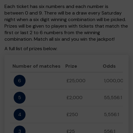
Each ticket has six numbers and each number is
between 0 and 9. There will be a draw every Saturday
night when a six digit winning combination will be picked.
Prizes will be given to players with tickets that match the
first or last 2 to 6 numbers from the winning
combination. Match all six and you win the jackpot!
A full list of prizes below:
Number of matches
Prize
Odds
6
£25,000
1,000,000:1
5
£2,000
55,556:1
4
£250
5,556:1
3
£25
556:1