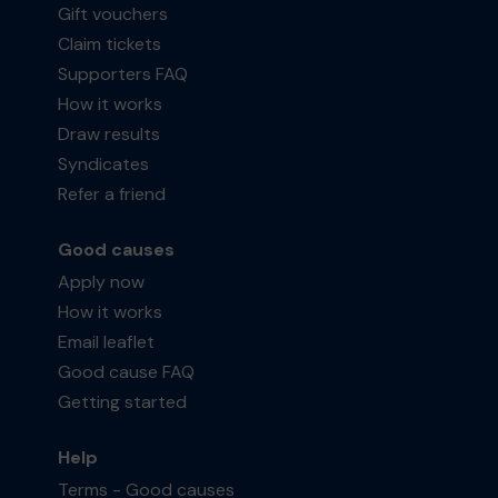
Gift vouchers
Claim tickets
Supporters FAQ
How it works
Draw results
Syndicates
Refer a friend
Good causes
Apply now
How it works
Email leaflet
Good cause FAQ
Getting started
Help
Terms - Good causes