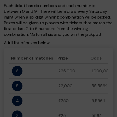
Each ticket has six numbers and each number is
between 0 and 9. There will be a draw every Saturday
night when a six digit winning combination will be picked.
Prizes will be given to players with tickets that match the
first or last 2 to 6 numbers from the winning
combination. Match all six and you win the jackpot!
A full list of prizes below:
Number of matches
Prize
Odds
6
£25,000
1,000,000:1
5
£2,000
55,556:1
4
£250
5,556:1
3
£25
556:1