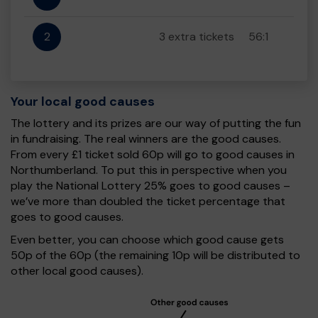
2
3 extra tickets
56:1
Your local good causes
The lottery and its prizes are our way of putting the fun
in fundraising. The real winners are the good causes.
From every £1 ticket sold 60p will go to good causes in
Northumberland. To put this in perspective when you
play the National Lottery 25% goes to good causes –
we’ve more than doubled the ticket percentage that
goes to good causes.
Even better, you can choose which good cause gets
50p of the 60p (the remaining 10p will be distributed to
other local good causes).