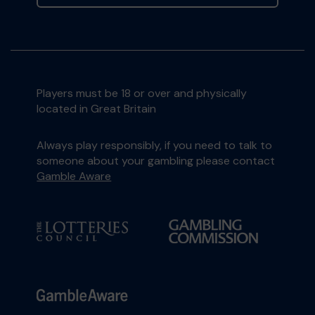
Players must be 18 or over and physically
located in Great Britain
Always play responsibly, if you need to talk to
someone about your gambling please contact
Gamble Aware