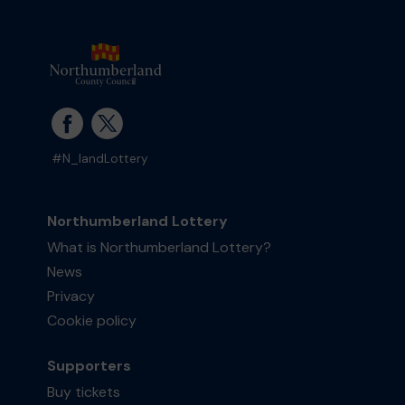
#N_landLottery
Northumberland Lottery
What is Northumberland Lottery?
News
Privacy
Cookie policy
Supporters
Buy tickets