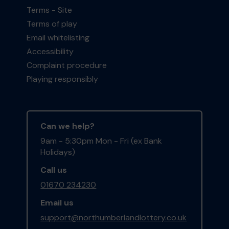
Terms - Site
Terms of play
Email whitelisting
Accessibility
Complaint procedure
Playing responsibly
Can we help?
9am - 5:30pm Mon - Fri (ex Bank
Holidays)
Call us
01670 234230
Email us
support@northumberlandlottery.co.uk