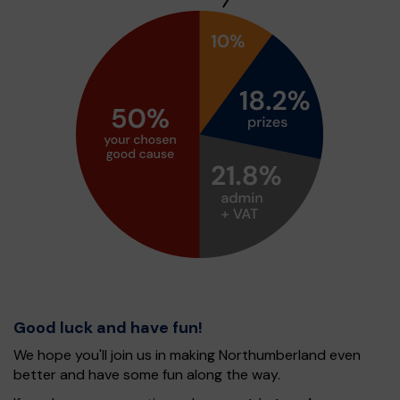
Good luck and have fun!
We hope you'll join us in making Northumberland even
better and have some fun along the way.