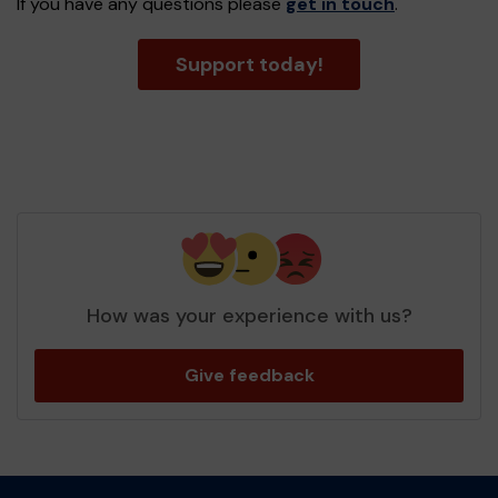
If you have any questions please
get in touch
.
Support today!
How was your experience with us?
Give feedback