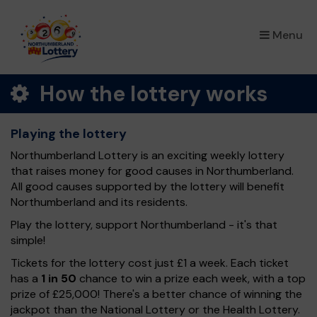
×
Menu
How the lottery works
Playing the lottery
Northumberland Lottery is an exciting weekly lottery
that raises money for good causes in Northumberland.
All good causes supported by the lottery will benefit
Northumberland and its residents.
Play the lottery, support Northumberland - it's that
simple!
Tickets for the lottery cost just £1 a week. Each ticket
has a
1 in 50
chance to win a prize each week, with a top
prize of £25,000! There's a better chance of winning the
jackpot than the National Lottery or the Health Lottery.