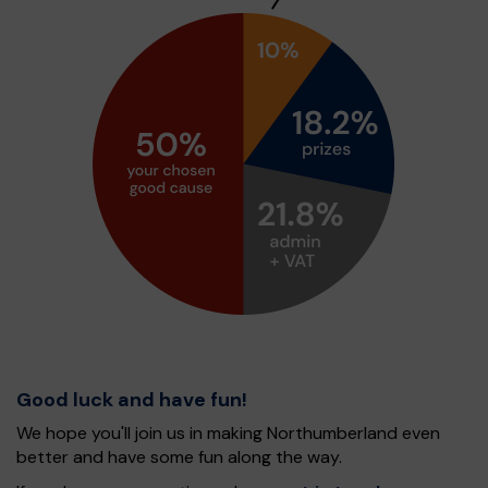
Good luck and have fun!
We hope you'll join us in making Northumberland even
better and have some fun along the way.