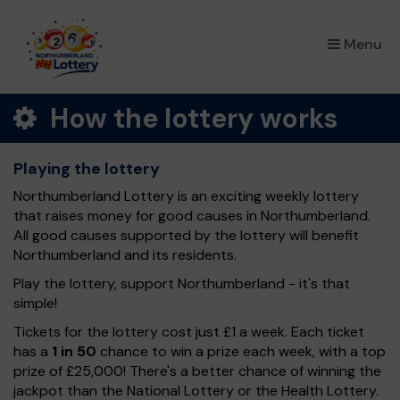
×
Menu
How the lottery works
Playing the lottery
Northumberland Lottery is an exciting weekly lottery
that raises money for good causes in Northumberland.
All good causes supported by the lottery will benefit
Northumberland and its residents.
Play the lottery, support Northumberland - it's that
simple!
Tickets for the lottery cost just £1 a week. Each ticket
has a
1 in 50
chance to win a prize each week, with a top
prize of £25,000! There's a better chance of winning the
jackpot than the National Lottery or the Health Lottery.