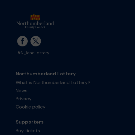
#N_landLottery
Northumberland Lottery
What is Northumberland Lottery?
News
Privacy
Cookie policy
Supporters
Buy tickets