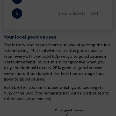
2
3 extra tickets
56:1
Your local good causes
The lottery and its prizes are our way of putting the fun
in fundraising. The real winners are the good causes.
From every £1 ticket sold 60p will go to good causes in
Northumberland. To put this in perspective when you
play the National Lottery 25% goes to good causes –
we’ve more than doubled the ticket percentage that
goes to good causes.
Even better, you can choose which good cause gets
50p of the 60p (the remaining 10p will be distributed to
other local good causes).