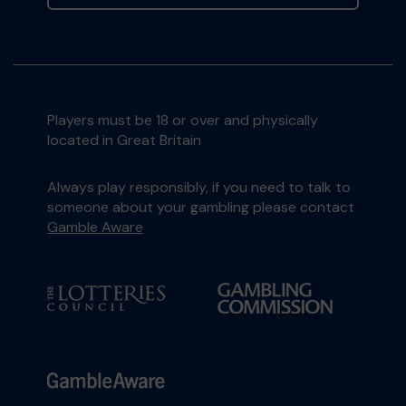
Players must be 18 or over and physically
located in Great Britain
Always play responsibly, if you need to talk to
someone about your gambling please contact
Gamble Aware