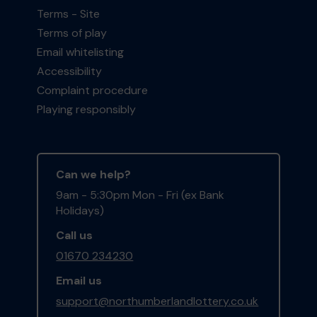
Terms - Site
Terms of play
Email whitelisting
Accessibility
Complaint procedure
Playing responsibly
Can we help?
9am - 5:30pm Mon - Fri (ex Bank
Holidays)
Call us
01670 234230
Email us
support@northumberlandlottery.co.uk