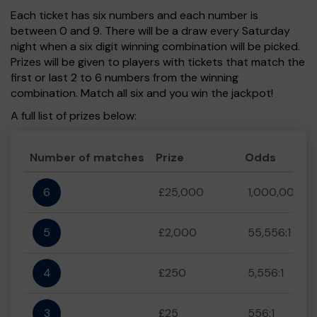
Each ticket has six numbers and each number is
between 0 and 9. There will be a draw every Saturday
night when a six digit winning combination will be picked.
Prizes will be given to players with tickets that match the
first or last 2 to 6 numbers from the winning
combination. Match all six and you win the jackpot!
A full list of prizes below:
Number of matches
Prize
Odds
6
£25,000
1,000,000:1
5
£2,000
55,556:1
4
£250
5,556:1
3
£25
556:1