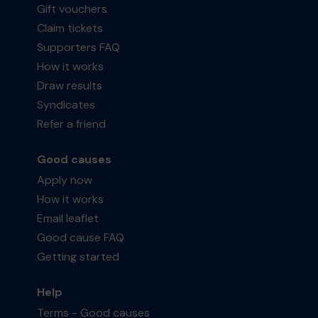
Gift vouchers
Claim tickets
Supporters FAQ
How it works
Draw results
Syndicates
Refer a friend
Good causes
Apply now
How it works
Email leaflet
Good cause FAQ
Getting started
Help
Terms - Good causes