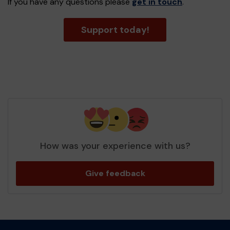
If you have any questions please
get in touch
.
Support today!
How was your experience with us?
Give feedback