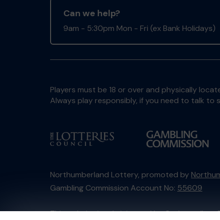
Can we help?
9am - 5:30pm Mon - Fri (ex Bank Holidays)
Players must be 18 or over and physically locate
Always play responsibly, if you need to talk 
Northumberland Lottery, promoted by
Northum
Gambling Commission Account No:
55609
This website is administered by Gatherwell, an 