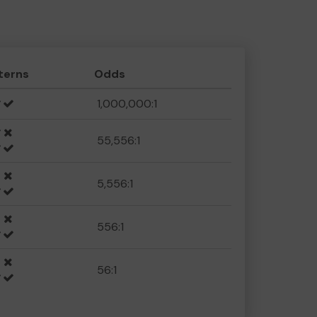
terns
Odds
1,000,000:1
55,556:1
5,556:1
556:1
56:1