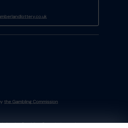
mberlandlottery.co.uk
by
the Gambling Commission
tain by
the Gambling Commission
under