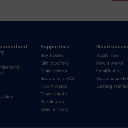
umberland
Supporters
Good cause
ry
Buy tickets
Apply now
s
Gift vouchers
How it works
mberland
Claim tickets
Email leaflet
y?
Supporters FAQ
Good cause F
How it works
Getting starte
Draw results
policy
Syndicates
Refer a friend