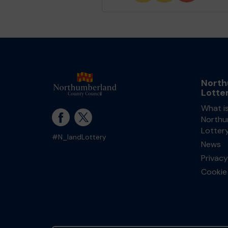
North
Lotte
What i
Northu
Lotter
#N_landLottery
News
Privacy
Cookie 