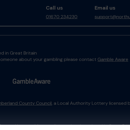
Call us
Email us
01670 234230
support@northu
d in Great Britain
to someone about your gambling please contact
Gamble Aware
berland County Council
, a Local Authority Lottery licensed 
External Lottery Manager licensed and regulated in Great Bri