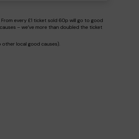
. From every £1 ticket sold 60p will go to good
 causes – we’ve more than doubled the ticket
 other local good causes).