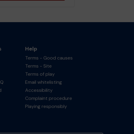
s
Help
Terms - Good causes
Terms - Site
Terms of play
AQ
Email whitelisting
d
Accessibility
Complaint procedure
Playing responsibly