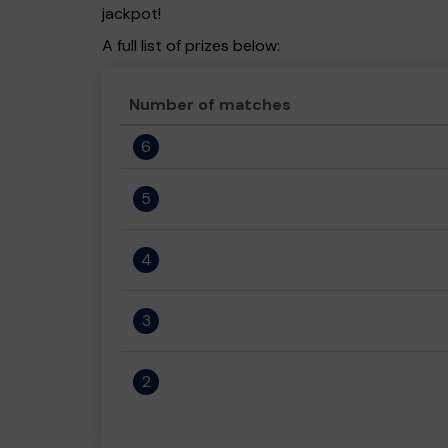
jackpot!
A full list of prizes below:
Number of matches
6
5
4
3
2