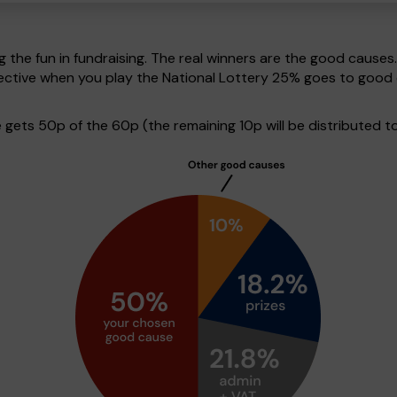
g the fun in fundraising. The real winners are the good causes
pective when you play the National Lottery 25% goes to good
ets 50p of the 60p (the remaining 10p will be distributed to