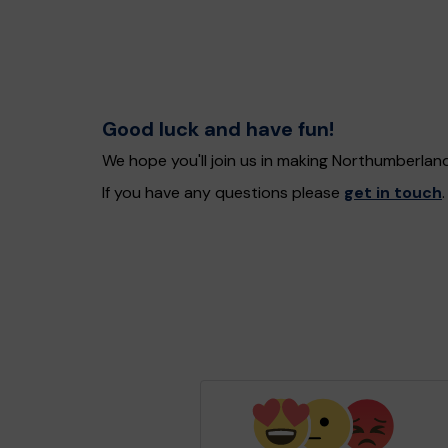
Good luck and have fun!
We hope you'll join us in making Northumberlan
If you have any questions please
get in touch
.