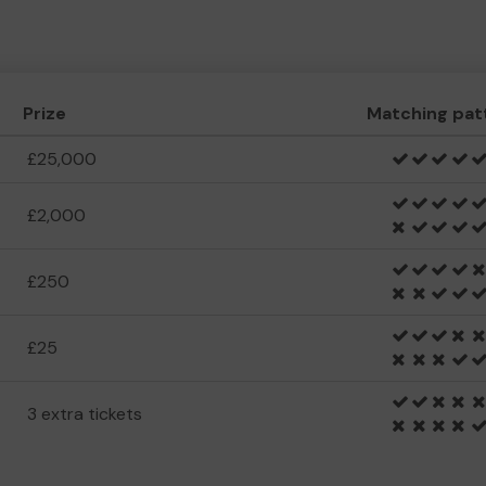
Prize
Matching pat
£25,000
£2,000
£250
£25
3 extra tickets