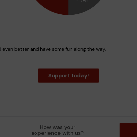
d even better and have some fun along the way.
Support today!
How was your
experience with us?