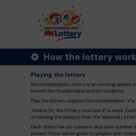
How the lottery wor
Playing the lottery
Northumberland Lottery is an exciting weekly l
benefit Northumberland and its residents.
Play the lottery, support Northumberland - it's 
Tickets for the lottery cost just £1 a week. Eac
of winning the jackpot than the National Lotter
Each ticket has six numbers and each number is
picked. Prizes will be given to players with tic