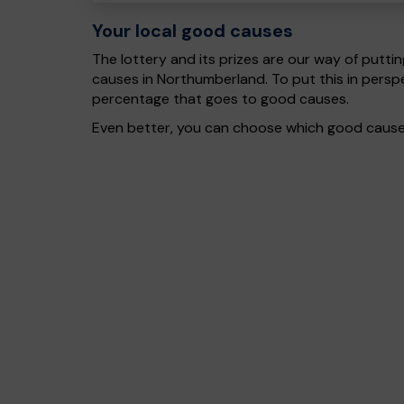
Your local good causes
The lottery and its prizes are our way of puttin
causes in Northumberland. To put this in pers
percentage that goes to good causes.
Even better, you can choose which good cause g