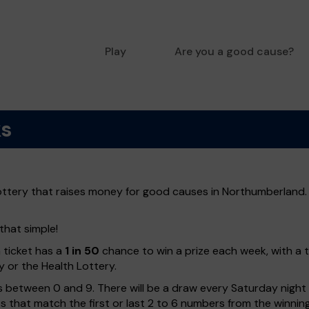
Play
Are you a good cause?
ks
ottery that raises money for good causes in Northumberland. 
that simple!
h ticket has a
1 in 50
chance to win a prize each week, with a 
y or the Health Lottery.
 between 0 and 9. There will be a draw every Saturday night w
kets that match the first or last 2 to 6 numbers from the winni