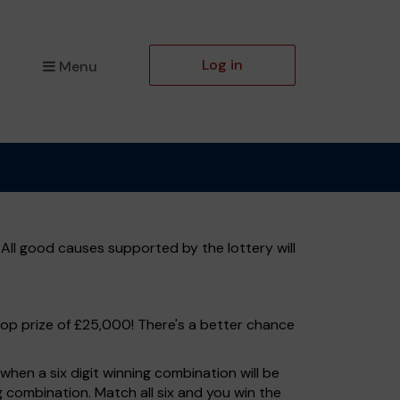
Log in
Menu
All good causes supported by the lottery will
top prize of £25,000! There's a better chance
hen a six digit winning combination will be
ng combination. Match all six and you win the