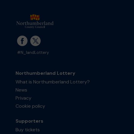
#N_landLottery
Northumberland Lottery
What is Northumberland Lottery?
News
Privacy
Cookie policy
Supporters
Buy tickets