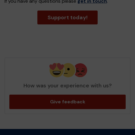
If you have any questions please
get in touch
.
Support today!
How was your experience with us?
Give feedback