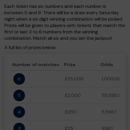
Each ticket has six numbers and each number is
between 0 and 9. There will be a draw every Saturday
night when a six digit winning combination will be picked.
Prizes will be given to players with tickets that match the
first or last 2 to 6 numbers from the winning
combination. Match all six and you win the jackpot!
A full list of prizes below:
Number of matches
Prize
Odds
6
£25,000
1,000,000:1
5
£2,000
55,556:1
4
£250
5,556:1
3
£25
556:1