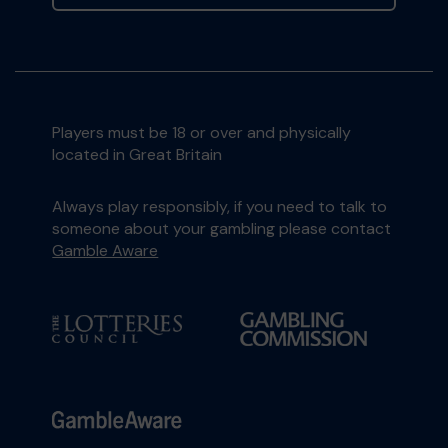
Players must be 18 or over and physically
located in Great Britain
Always play responsibly, if you need to talk to
someone about your gambling please contact
Gamble Aware