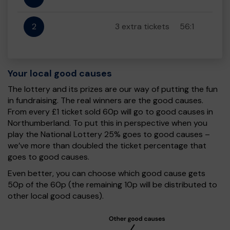
2
3 extra tickets
56:1
Your local good causes
The lottery and its prizes are our way of putting the fun
in fundraising. The real winners are the good causes.
From every £1 ticket sold 60p will go to good causes in
Northumberland. To put this in perspective when you
play the National Lottery 25% goes to good causes –
we’ve more than doubled the ticket percentage that
goes to good causes.
Even better, you can choose which good cause gets
50p of the 60p (the remaining 10p will be distributed to
other local good causes).