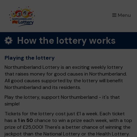
×
Menu
How the lottery works
Playing the lottery
Northumberland Lottery is an exciting weekly lottery
that raises money for good causes in Northumberland.
All good causes supported by the lottery will benefit
Northumberland and its residents.
Play the lottery, support Northumberland - it's that
simple!
Tickets for the lottery cost just £1 a week. Each ticket
has a
1 in 50
chance to win a prize each week, with a top
prize of £25,000! There's a better chance of winning the
jackpot than the National Lottery or the Health Lottery.