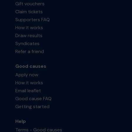
Gift vouchers
Claim tickets
Supporters FAQ
How it works
Draw results
Syndicates
Refer a friend
Good causes
Apply now
How it works
Email leaflet
Good cause FAQ
Getting started
Help
Terms - Good causes