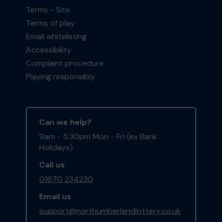
Terms - Site
Terms of play
Email whitelisting
Accessibility
Complaint procedure
Playing responsibly
Can we help?
9am - 5:30pm Mon - Fri (ex Bank
Holidays)
Call us
01670 234230
Email us
support@northumberlandlottery.co.uk