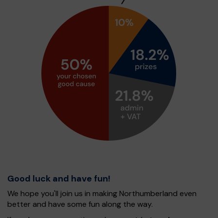
Good luck and have fun!
We hope you'll join us in making Northumberland even
better and have some fun along the way.